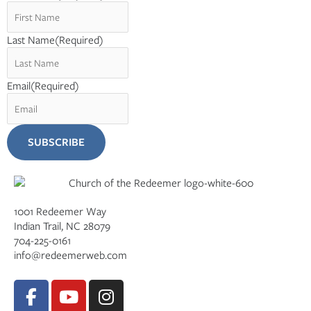
Last Name
(Required)
Email
(Required)
1001 Redeemer Way
Indian Trail, NC 28079
704-225-0161
info@redeemerweb.com
F
Y
I
a
o
n