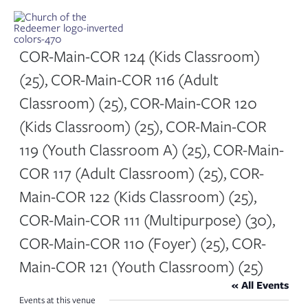
Skip
to
content
COR-Main-COR 124 (Kids Classroom)
(25), COR-Main-COR 116 (Adult
Classroom) (25), COR-Main-COR 120
(Kids Classroom) (25), COR-Main-COR
119 (Youth Classroom A) (25), COR-Main-
COR 117 (Adult Classroom) (25), COR-
Main-COR 122 (Kids Classroom) (25),
COR-Main-COR 111 (Multipurpose) (30),
COR-Main-COR 110 (Foyer) (25), COR-
Main-COR 121 (Youth Classroom) (25)
« All Events
Events at this venue