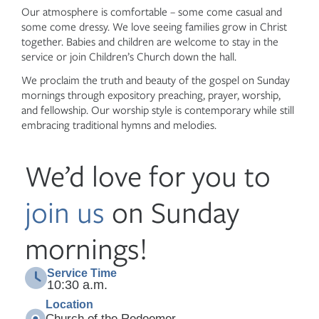
Our atmosphere is comfortable – some come casual and
some come dressy. We love seeing families grow in Christ
together. Babies and children are welcome to stay in the
service or join Children’s Church down the hall.
We proclaim the truth and beauty of the gospel on Sunday
mornings through expository preaching, prayer, worship,
and fellowship. Our worship style is contemporary while still
embracing traditional hymns and melodies.
We’d love for you to
join us
on Sunday
mornings!
Service Time
10:30 a.m.
Location
Church of the Redeemer