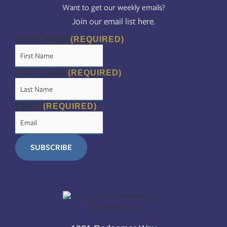
Want to get our weekly emails?
Join our email list here.
FIRST NAME
(REQUIRED)
LAST NAME
(REQUIRED)
EMAIL
(REQUIRED)