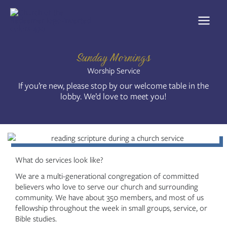
Skip
to
content
Sunday Mornings
Worship Service
If you’re new, please stop by our welcome table in the
lobby. We’d love to meet you!
What do services look like?
We are a multi-generational congregation of committed
believers who love to serve our church and surrounding
community. We have about 350 members, and most of us
fellowship throughout the week in small groups, service, or
Bible studies.