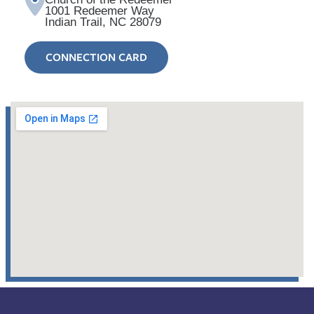
1001 Redeemer Way
Indian Trail, NC 28079
CONNECTION CARD