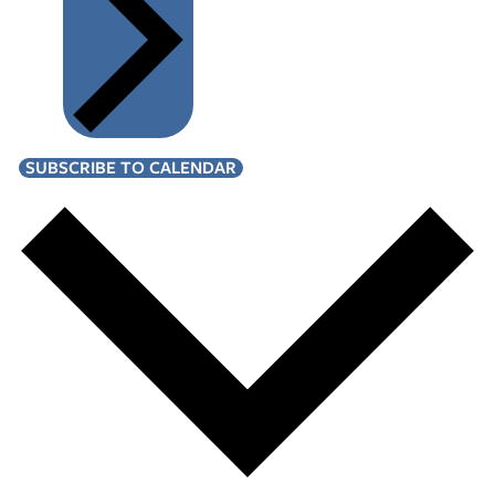
SUBSCRIBE TO CALENDAR