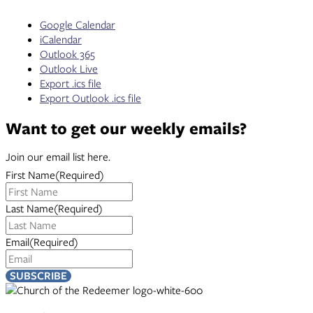
Google Calendar
iCalendar
Outlook 365
Outlook Live
Export .ics file
Export Outlook .ics file
Want to get our weekly emails?
Join our email list here.
First Name
(Required)
Last Name
(Required)
Email
(Required)