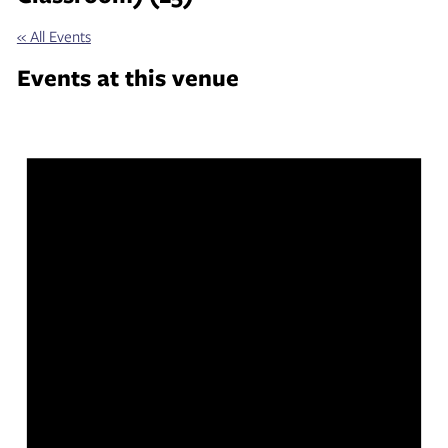
« All Events
Events at this venue