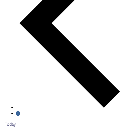
Today