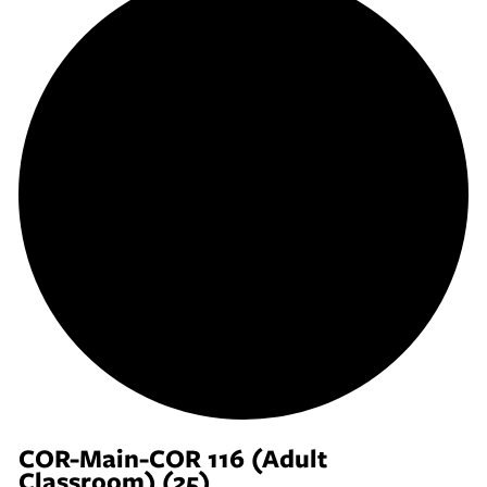
COR-Main-COR 116 (Adult
Classroom) (25)