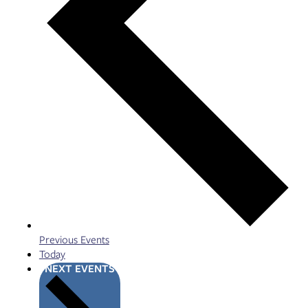
Previous
Events
Today
NEXT
EVENTS