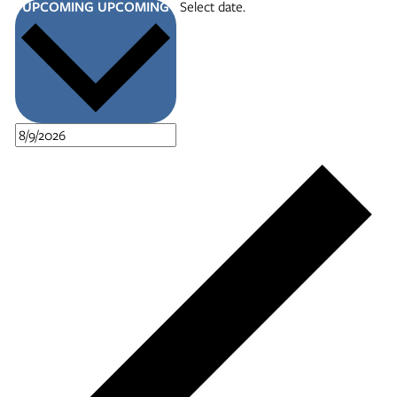
UPCOMING
UPCOMING
Select date.