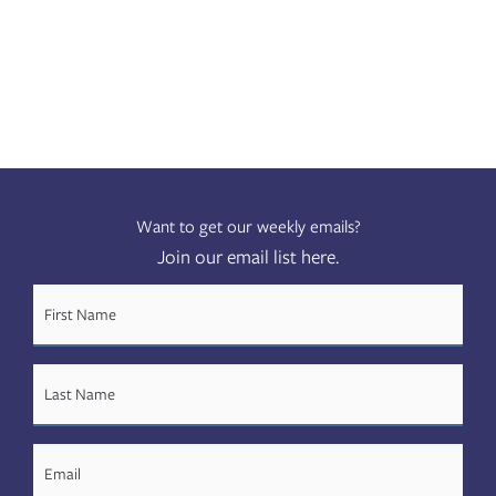
Want to get our weekly emails?
Join our email list here.
FIRST
NAME
(REQUIRED)
LAST
NAME
(REQUIRED)
EMAIL
(REQUIRED)