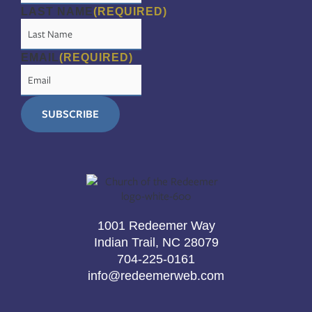
LAST NAME
(REQUIRED)
EMAIL
(REQUIRED)
1001 Redeemer Way
Indian Trail, NC 28079
704-225-0161
info@redeemerweb.com