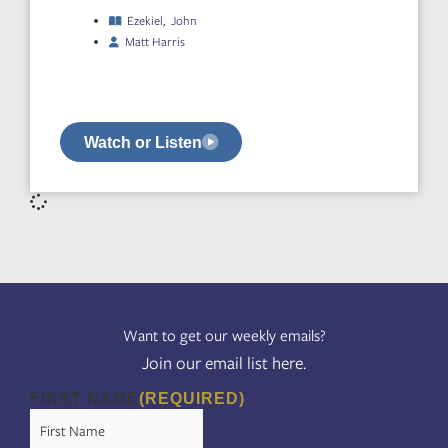
Ezekiel
,
John
Matt Harris
Watch or Listen
Want to get our weekly emails?
Join our email list here.
FIRST NAME
(REQUIRED)