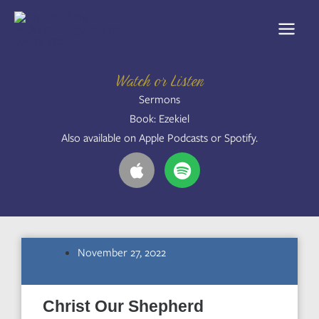
Skip
to
content
Watch or Listen
Sermons
Book: Ezekiel
Also available on Apple Podcasts or Spotify.
A
S
p
p
p
o
l
t
e
i
f
November 27, 2022
y
Christ Our Shepherd