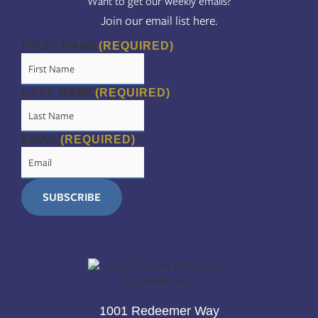
Want to get our weekly emails?
Join our email list here.
FIRST NAME
(REQUIRED)
LAST NAME
(REQUIRED)
EMAIL
(REQUIRED)
1001 Redeemer Way