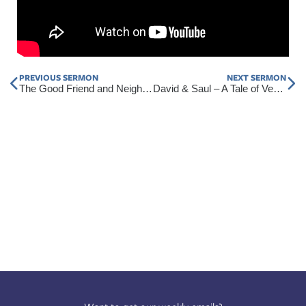
Prev
Nex
PREVIOUS SERMON
NEXT SERMON
The Good Friend and Neighbor (Part 2)
David & Saul – A Tale of Vengeance and Mercy