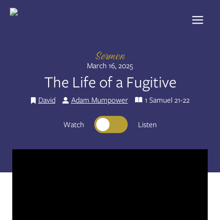
Skip
to
Share:
RSS
content
Apple Podcast
Spotify
Sermon
March 16, 2025
The Life of a Fugitive
David
Adam Mumpower
1 Samuel 21-22
Watch
Listen