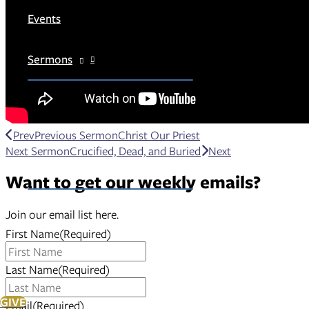
Events
Sermons
Prev
Previous Sermon
Christ Our Priest
Next Sermon
Crucified, Dead, and Buried
Next
Members
Want to get our weekly emails?
Join our email list here.
First Name
(Required)
Last Name
(Required)
GIVE
Email
(Required)