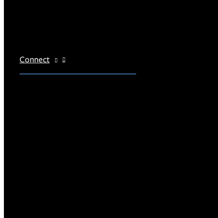
Connect