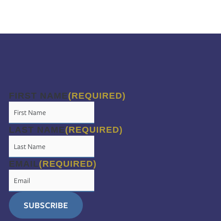
FIRST NAME
(REQUIRED)
LAST NAME
(REQUIRED)
EMAIL
(REQUIRED)