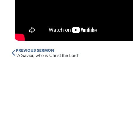
Prev
PREVIOUS SERMON
“A Savior, who is Christ the Lord”