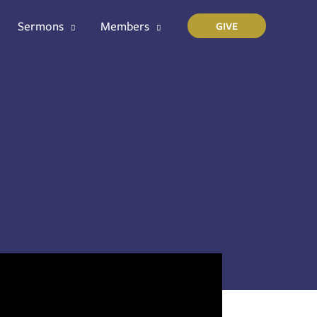
Sermons
Members
GIVE