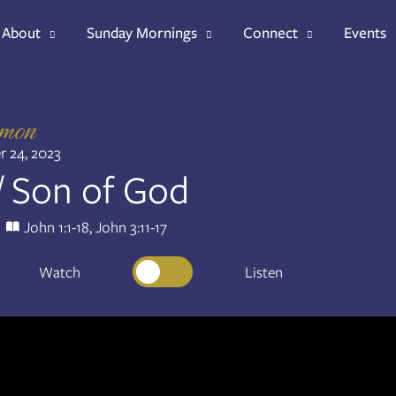
About
Sunday Mornings
Connect
Events
rmon
 24, 2023
/ Son of God
John 1:1-18, John 3:11-17
Watch
Listen