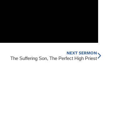
NEXT SERMON
Next
The Suffering Son, The Perfect High Priest