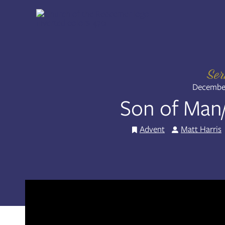
Skip
to
Share:
RSS
content
Apple Podcast
Spotify
Se
December
Son of Man
Advent
Matt Harris