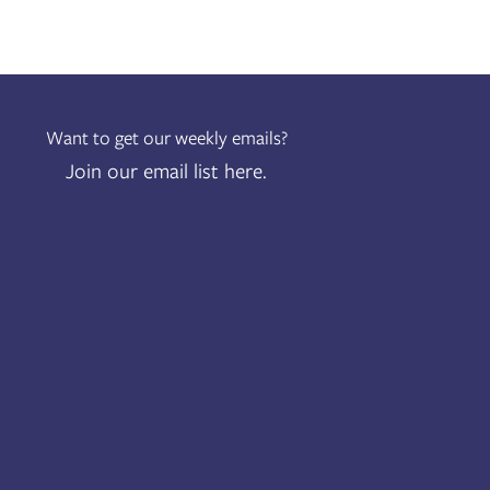
Want to get our weekly emails?
Join our email list here.