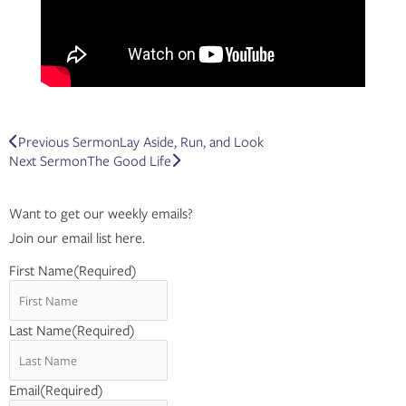
Prev
Next
Previous Sermon
Lay Aside, Run, and Look
Next Sermon
The Good Life
Want to get our weekly emails?
Join our email list here.
First Name
(Required)
Last Name
(Required)
Email
(Required)