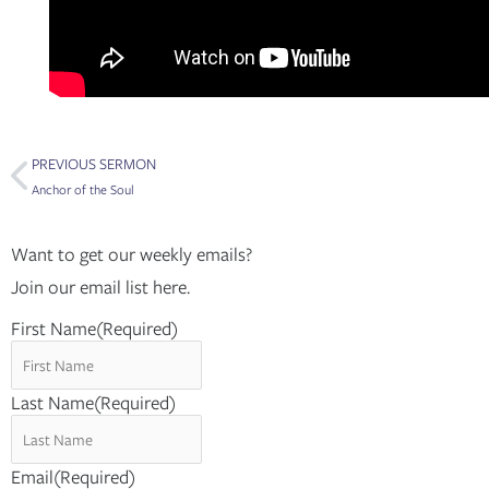
Prev
PREVIOUS SERMON
Anchor of the Soul
Want to get our weekly emails?
Join our email list here.
First Name
(Required)
Last Name
(Required)
Email
(Required)