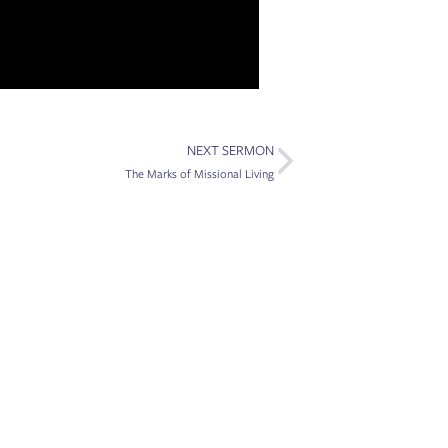
Next
NEXT SERMON
The Marks of Missional Living