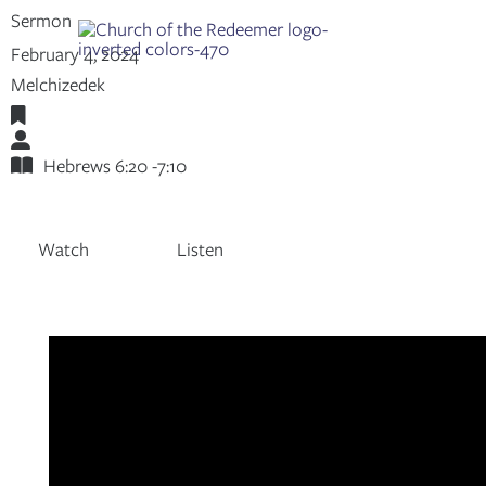
Skip
Sermon
to
Share:
RSS
February 4, 2024
content
Apple Podcast
Melchizedek
Spotify
Hebrews
Adam Mumpower
Hebrews 6:20 -7:10
Watch
Listen