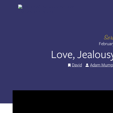
Skip
to
Share:
RSS
content
Apple Podcast
Spotify
Se
Februar
Love, Jealous
David
Adam Mump