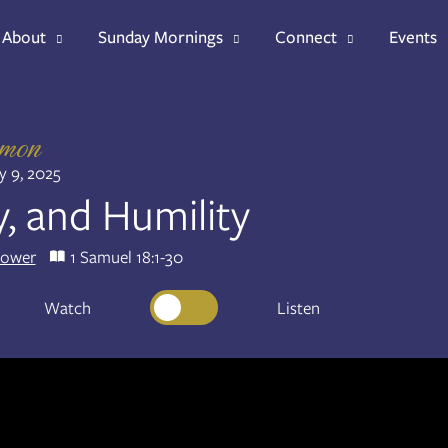
About
Sunday Mornings
Connect
Events
rmon
y 9, 2025
y, and Humility
ower
1 Samuel 18:1-30
Watch
Listen