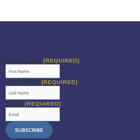
FIRST NAME
(REQUIRED)
LAST NAME
(REQUIRED)
EMAIL
(REQUIRED)