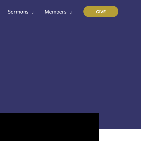
Sermons
Members
GIVE