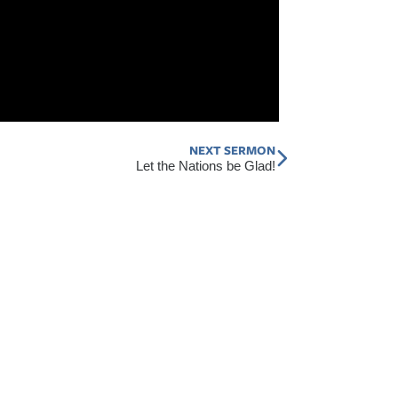
NEXT SERMON
Next
Let the Nations be Glad!