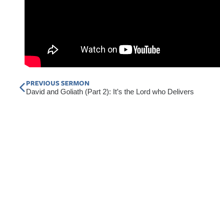
Prev
PREVIOUS SERMON
David and Goliath (Part 2): It’s the Lord who Delivers