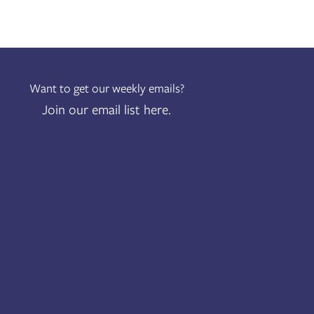
Want to get our weekly emails?
Join our email list here.