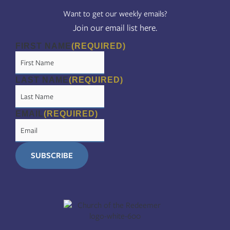
Want to get our weekly emails?
Join our email list here.
FIRST NAME
(REQUIRED)
LAST NAME
(REQUIRED)
EMAIL
(REQUIRED)