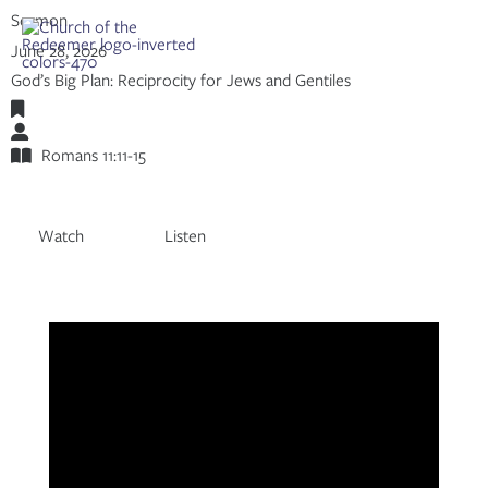
Skip
Sermon
to
Share:
RSS
June 28, 2026
content
Apple Podcast
God’s Big Plan: Reciprocity for Jews and Gentiles
Spotify
Romans
Adam Mumpower
Romans 11:11-15
Watch
Listen