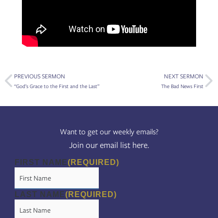
Prev
Ne
PREVIOUS SERMON
NEXT SERMON
“God’s Grace to the First and the Last”
The Bad News First
Want to get our weekly emails?
Join our email list here.
FIRST NAME
(REQUIRED)
LAST NAME
(REQUIRED)