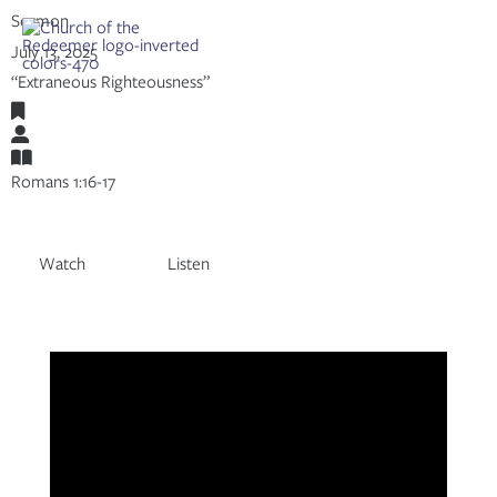
Skip
Sermon
to
Share:
RSS
July 13, 2025
content
Apple Podcast
“Extraneous Righteousness”
Spotify
Romans
Adam Mumpower
Romans 1:16-17
Watch
Listen