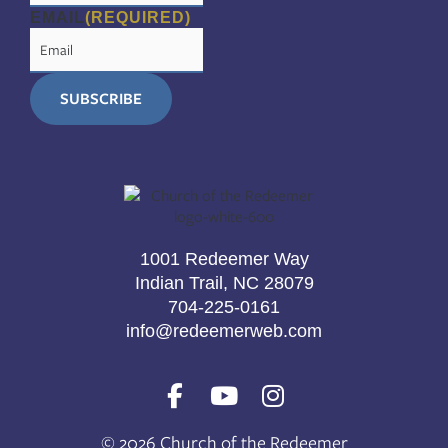
EMAIL
(REQUIRED)
1001 Redeemer Way
Indian Trail, NC 28079
704-225-0161
info@redeemerweb.com
F
Y
I
a
o
n
c
u
s
© 2026 Church of the Redeemer