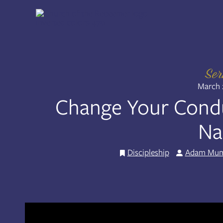
Skip
to
Share:
RSS
content
Apple Podcast
Spotify
Se
March 
Change Your Cond
N
Discipleship
Adam Mu