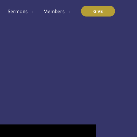
Sermons
Members
GIVE