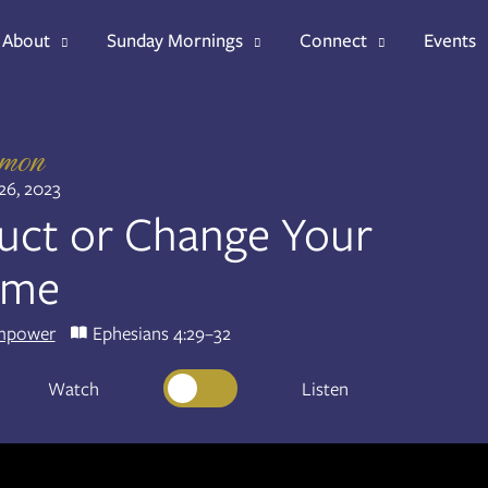
About
Sunday Mornings
Connect
Events
rmon
26, 2023
uct or Change Your
ame
mpower
Ephesians 4:29–32
Watch
Listen