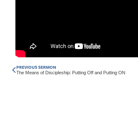
Prev
PREVIOUS SERMON
The Means of Discipleship: Putting Off and Putting ON