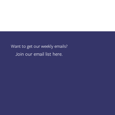
Want to get our weekly emails?
Join our email list here.