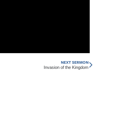
NEXT SERMON
Next
Invasion of the Kingdom