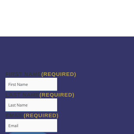
FIRST NAME
(REQUIRED)
LAST NAME
(REQUIRED)
EMAIL
(REQUIRED)