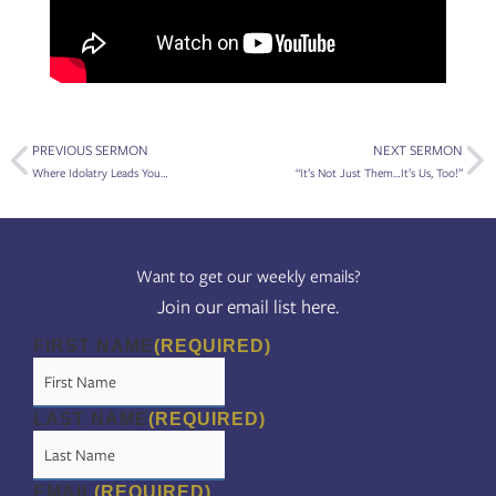
Prev
Ne
PREVIOUS SERMON
NEXT SERMON
Where Idolatry Leads You…
“It’s Not Just Them…It’s Us, Too!”
Want to get our weekly emails?
Join our email list here.
FIRST NAME
(REQUIRED)
LAST NAME
(REQUIRED)
EMAIL
(REQUIRED)