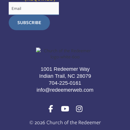
1001 Redeemer Way
Indian Trail, NC 28079
704-225-0161
info@redeemerweb.com
F
Y
I
a
o
n
c
u
s
© 2026 Church of the Redeemer
e
t
t