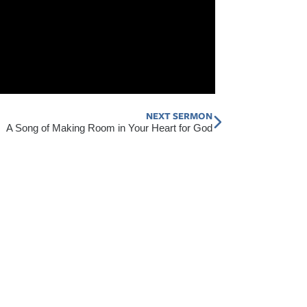
NEXT SERMON
Next
A Song of Making Room in Your Heart for God