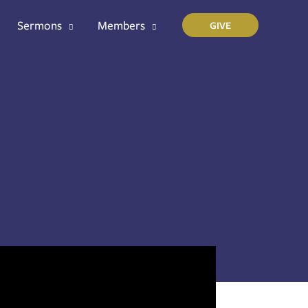
Sermons
Members
GIVE