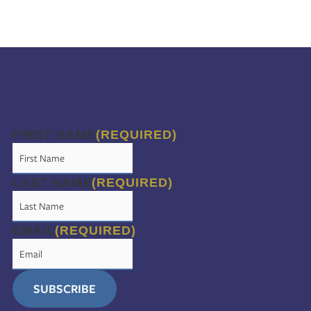
FIRST NAME
(REQUIRED)
LAST NAME
(REQUIRED)
EMAIL
(REQUIRED)