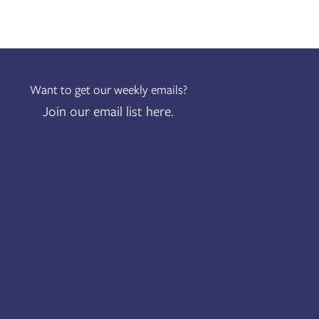
Want to get our weekly emails?
Join our email list here.