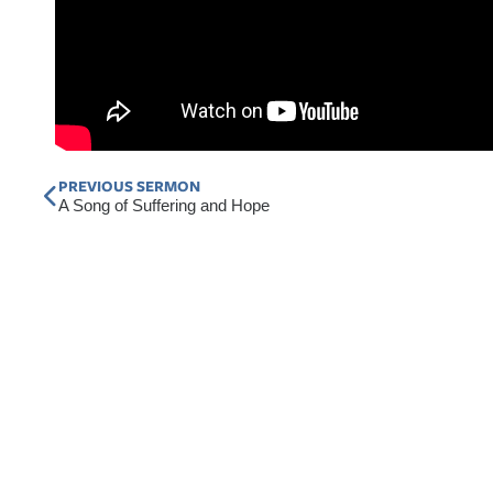
Prev
PREVIOUS SERMON
A Song of Suffering and Hope