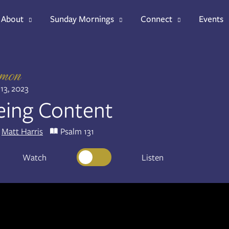
About
Sunday Mornings
Connect
Events
rmon
13, 2023
eing Content
Matt Harris
Psalm 131
Watch
Listen