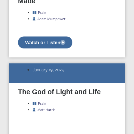
Made
Psalm
Adam Mumpower
Watch or Listen
January 19, 2025
The God of Light and Life
Psalm
Matt Harris