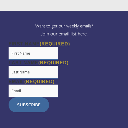
Want to get our weekly emails?
Join our email list here.
FIRST NAME
(REQUIRED)
LAST NAME
(REQUIRED)
EMAIL
(REQUIRED)