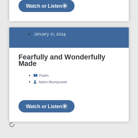
Watch or Listen
January 21, 2024
Fearfully and Wonderfully
Made
Psalm
Adam Mumpower
Watch or Listen