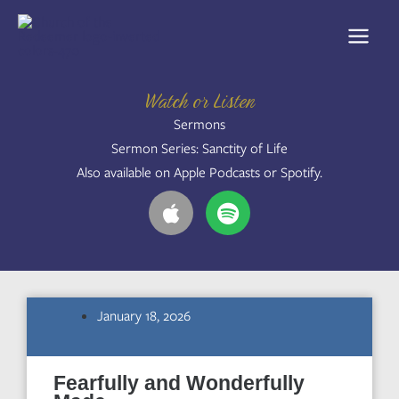
Skip
to
content
Watch or Listen
Sermons
Sermon Series: Sanctity of Life
Also available on Apple Podcasts or Spotify.
A
S
p
p
p
o
l
t
e
i
f
January 18, 2026
y
Fearfully and Wonderfully