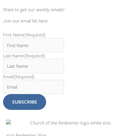
Want to get our weekly emails?
Join our email list here.
First Name
(Required)
Last Name
(Required)
Email
(Required)
1001 Redeemer Way