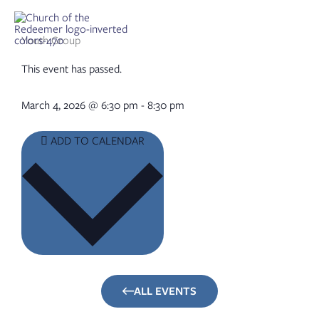
Skip
to
content
Youth Group
This event has passed.
March 4, 2026
@
6:30 pm
-
8:30 pm
ADD TO CALENDAR
ALL EVENTS