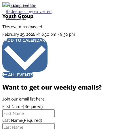
Skip
to
content
Youth Group
This event has passed.
February 25, 2026
@
6:30 pm
-
8:30 pm
ADD TO CALENDAR
ALL EVENTS
Want to get our weekly emails?
Join our email list here.
First Name
(Required)
Last Name
(Required)