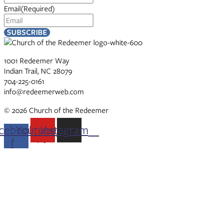
Email
(Required)
1001 Redeemer Way
Indian Trail, NC 28079
704-225-0161
info@redeemerweb.com
© 2026 Church of the Redeemer
cebook-
Youtube
Instagram
f