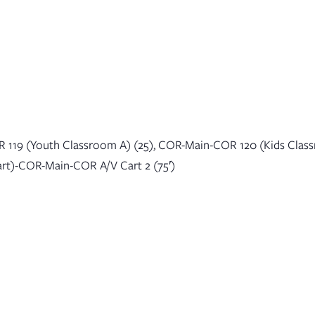
About
Sunday Mornings
Connect
Events
 119 (Youth Classroom A) (25), COR-Main-COR 120 (Kids Clas
art)-COR-Main-COR A/V Cart 2 (75′)