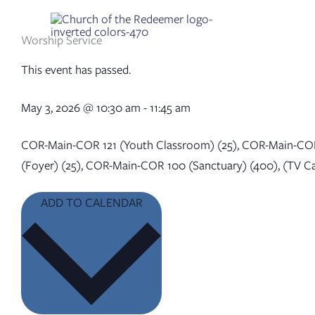
Skip
to
content
Worship Service
This event has passed.
May 3, 2026
@
10:30 am
-
11:45 am
COR-Main-COR 121 (Youth Classroom) (25), COR-Main-COR
(Foyer) (25), COR-Main-COR 100 (Sanctuary) (400), (TV C
ADD TO CALENDAR