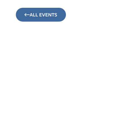
ALL EVENTS