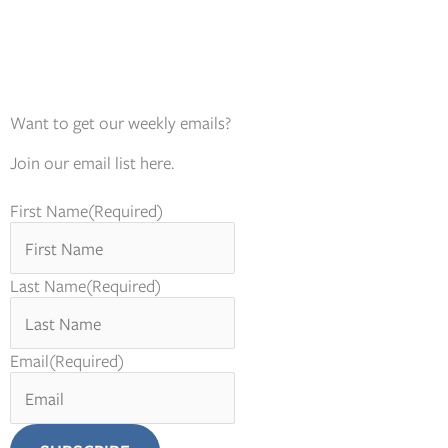
Want to get our weekly emails?
Join our email list here.
First Name
(Required)
Last Name
(Required)
Email
(Required)