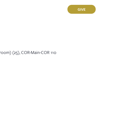
Sermons
Members
GIVE
sroom) (25), COR-Main-COR 110