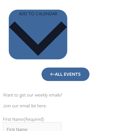
ADD TO CALENDAR
ALL EVENTS
Want to get our weekly emails?
Join our email list here.
First Name
(Required)