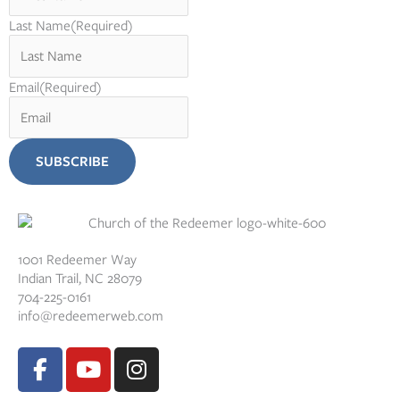
Last Name
(Required)
Email
(Required)
1001 Redeemer Way
Indian Trail, NC 28079
704-225-0161
info@redeemerweb.com
F
Y
I
a
o
n