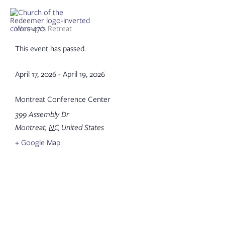
Skip
to
content
Women’s Retreat
This event has passed.
April 17, 2026
-
April 19, 2026
Montreat Conference Center
399 Assembly Dr
Montreat
,
NC
United States
+ Google Map