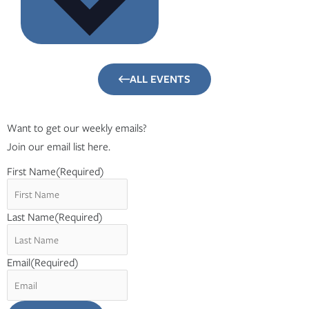
ALL EVENTS
Want to get our weekly emails?
Join our email list here.
First Name
(Required)
Last Name
(Required)
Email
(Required)