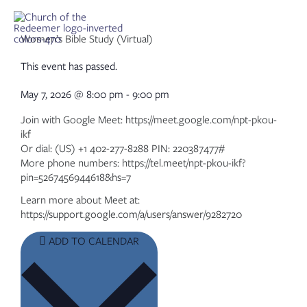
Skip
to
content
Women’s Bible Study (Virtual)
This event has passed.
May 7, 2026
@
8:00 pm
-
9:00 pm
Join with Google Meet: https://meet.google.com/npt-pkou-
ikf
Or dial: (US) +1 402-277-8288 PIN: 220387477#
More phone numbers: https://tel.meet/npt-pkou-ikf?
pin=5267456944618&hs=7
Learn more about Meet at:
https://support.google.com/a/users/answer/9282720
ADD TO CALENDAR