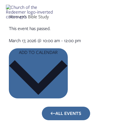
Skip
to
content
Women’s Bible Study
This event has passed.
March 17, 2026
@
10:00 am
-
12:00 pm
ADD TO CALENDAR
ALL EVENTS