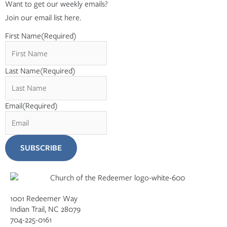
Want to get our weekly emails?
Join our email list here.
First Name
(Required)
Last Name
(Required)
Email
(Required)
1001 Redeemer Way
Indian Trail, NC 28079
704-225-0161