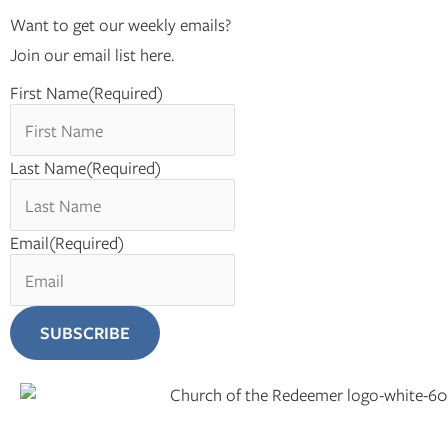
Want to get our weekly emails?
Join our email list here.
First Name
(Required)
Last Name
(Required)
Email
(Required)