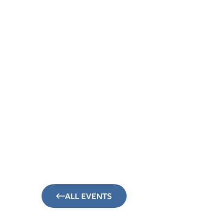
About
Sunday Mornings
Connect
Events
ALL EVENTS