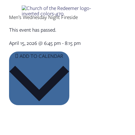
Skip
to
content
Men’s Wednesday Night Fireside
This event has passed.
April 15, 2026
@
6:45 pm
-
8:15 pm
ADD TO CALENDAR