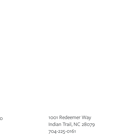
1001 Redeemer Way
Indian Trail, NC 28079
704-225-0161