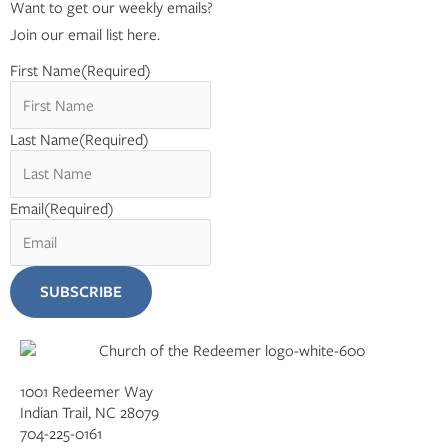
Want to get our weekly emails?
Join our email list here.
First Name
(Required)
Last Name
(Required)
Email
(Required)
1001 Redeemer Way
Indian Trail, NC 28079
704-225-0161