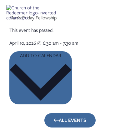
Skip
to
content
Men’s Friday Fellowship
This event has passed.
April 10, 2026
@
6:30 am
-
7:30 am
ADD TO CALENDAR
ALL EVENTS