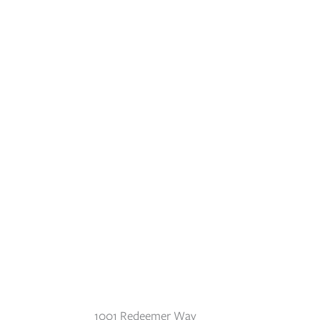
1001 Redeemer Way