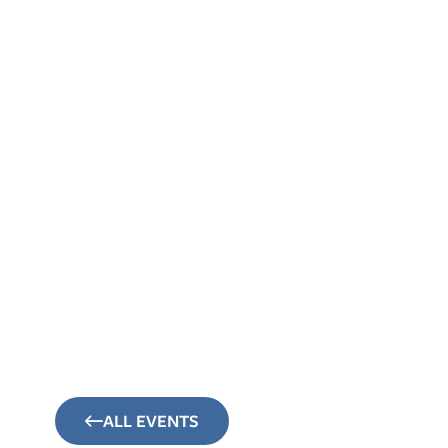
About
Sunday Mornings
Connect
Events
ALL EVENTS