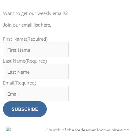
Want to get our weekly emails?
Join our email list here.
First Name
(Required)
Last Name
(Required)
Email
(Required)