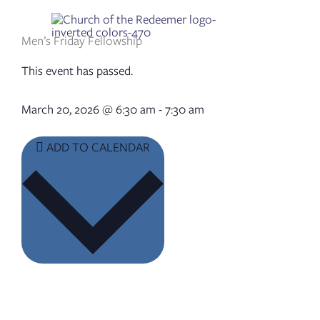
Skip
to
content
Men’s Friday Fellowship
This event has passed.
March 20, 2026
@
6:30 am
-
7:30 am
ADD TO CALENDAR