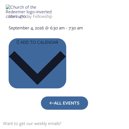
Skip
to
content
Men’s Friday Fellowship
September 4, 2026
@
6:30 am
-
7:30 am
ADD TO CALENDAR
ALL EVENTS
Want to get our weekly emails?