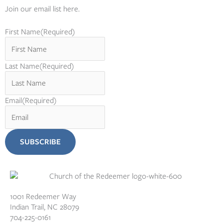
Join our email list here.
First Name
(Required)
Last Name
(Required)
Email
(Required)
1001 Redeemer Way
Indian Trail, NC 28079
704-225-0161