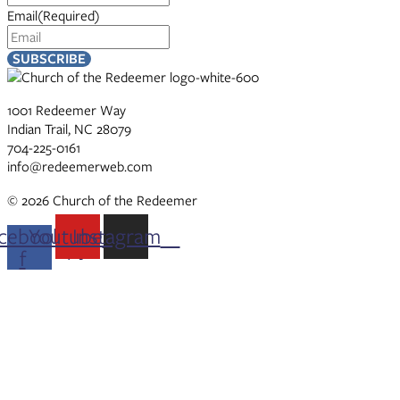
Email
(Required)
1001 Redeemer Way
Indian Trail, NC 28079
704-225-0161
info@redeemerweb.com
© 2026 Church of the Redeemer
cebook-
Youtube
Instagram
f