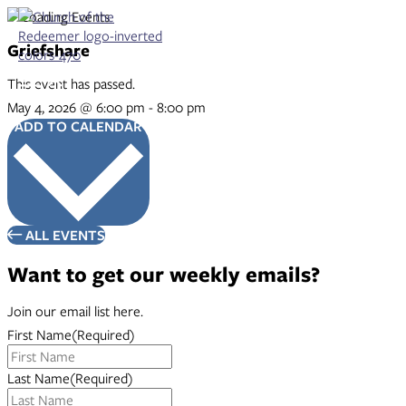
Skip
to
content
Griefshare
This event has passed.
May 4, 2026
@
6:00 pm
-
8:00 pm
ADD TO CALENDAR
ALL EVENTS
Want to get our weekly emails?
Join our email list here.
First Name
(Required)
Last Name
(Required)