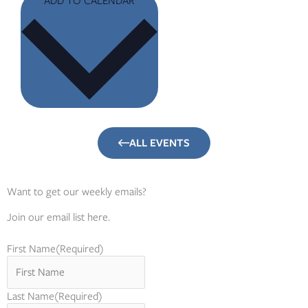
ALL EVENTS
Want to get our weekly emails?
Join our email list here.
First Name
(Required)
Last Name
(Required)