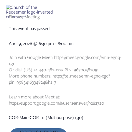
Skip
to
content
Finance Meeting
This event has passed.
April 9, 2026
@
6:30 pm
-
8:00 pm
Join with Google Meet: https://meet.google.com/emn-egnq-
xgd
Or dial: (US) +1 440-482-1225 PIN: 967005820#
More phone numbers: https://tel.meet/emn-egnq-xgd?
pin=9983416334824&hs=7
Learn more about Meet at:
https://support.google.com/a/users/answer/9282720
COR-Main-COR 111 (Multipurpose) (30)
ADD TO CALENDAR