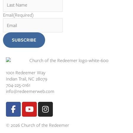
Email
(Required)
1001 Redeemer Way
Indian Trail, NC 28079
704-225-0161
info@redeemerweb.com
F
Y
I
a
o
n
c
u
s
© 2026 Church of the Redeemer
e
t
t