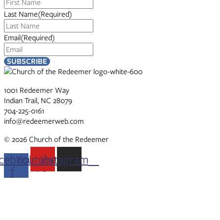
Last Name
(Required)
Email
(Required)
1001 Redeemer Way
Indian Trail, NC 28079
704-225-0161
info@redeemerweb.com
© 2026 Church of the Redeemer
cebook-
Youtube
Instagram
f