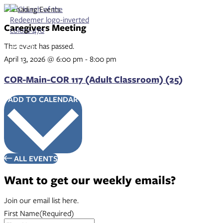
Skip
to
content
Caregivers Meeting
This event has passed.
April 13, 2026
@
6:00 pm
-
8:00 pm
COR-Main-COR 117 (Adult Classroom) (25)
ADD TO CALENDAR
ALL EVENTS
Want to get our weekly emails?
Join our email list here.
First Name
(Required)