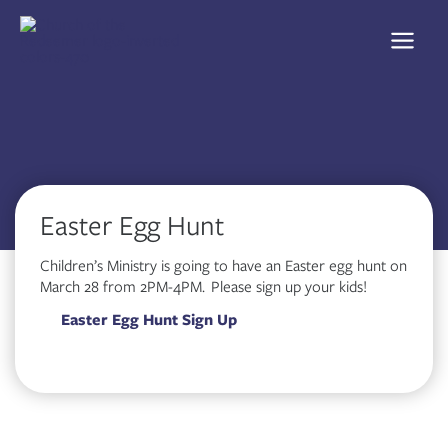
Skip
to
content
Easter Egg Hunt
Children’s Ministry is going to have an Easter egg hunt on
March 28 from 2PM-4PM. Please sign up your kids!
Easter Egg Hunt Sign Up