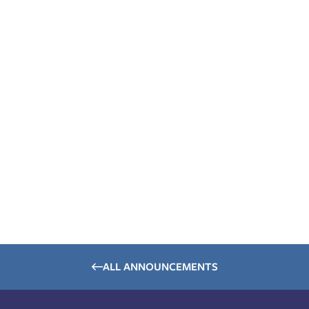
ALL ANNOUNCEMENTS