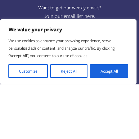
Want to get our weekly emails?
Join our email list here.
FIRST NAME
(REQUIRED)
We value your privacy
We use cookies to enhance your browsing experience, serve
LAST NAME
(REQUIRED)
personalized ads or content, and analyze our traffic. By clicking
"Accept All", you consent to our use of cookies.
EMAIL
(REQUIRED)
Customize
Reject All
Accept All