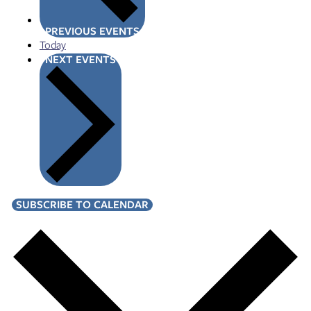
PREVIOUS
EVENTS
Today
NEXT
EVENTS
SUBSCRIBE TO CALENDAR