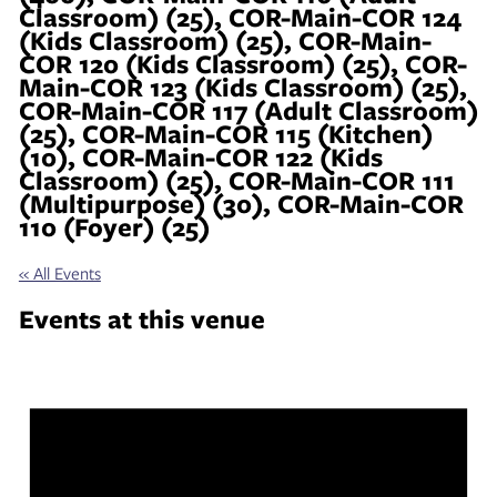
Classroom) (25), COR-Main-COR 124
(Kids Classroom) (25), COR-Main-
COR 120 (Kids Classroom) (25), COR-
Main-COR 123 (Kids Classroom) (25),
COR-Main-COR 117 (Adult Classroom)
(25), COR-Main-COR 115 (Kitchen)
(10), COR-Main-COR 122 (Kids
Classroom) (25), COR-Main-COR 111
(Multipurpose) (30), COR-Main-COR
110 (Foyer) (25)
« All Events
Events at this venue