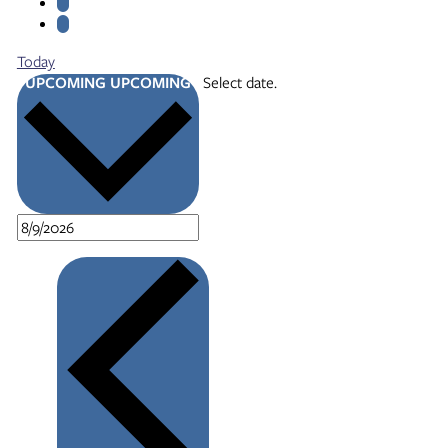
Today
UPCOMING
UPCOMING
Select date.