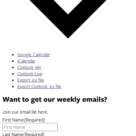
Google Calendar
iCalendar
Outlook 365
Outlook Live
Export .ics file
Export Outlook .ics file
Want to get our weekly emails?
Join our email list here.
First Name
(Required)
Last Name
(Required)