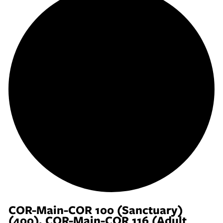
COR-Main-COR 100 (Sanctuary)
(400), COR-Main-COR 116 (Adult